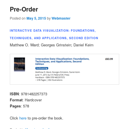
Pre-Order
Posted on
May 5, 2015
by
Webmaster
INTERACTIVE DATA VISUALIZATION: FOUNDATIONS,
TECHNIQUES, AND APPLICATIONS, SECOND EDITION
Matthew O. Ward; Georges Grinstein; Daniel Keim
ISBN
: 9781482257373
Format
: Hardcover
Pages
: 578
Click
here
to pre-order the book.