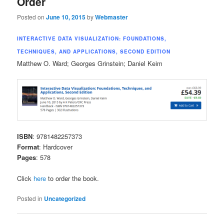
Order
content
content
Posted on
June 10, 2015
by
Webmaster
INTERACTIVE DATA VISUALIZATION: FOUNDATIONS,
TECHNIQUES, AND APPLICATIONS, SECOND EDITION
Matthew O. Ward; Georges Grinstein; Daniel Keim
ISBN
: 9781482257373
Format
: Hardcover
Pages
: 578
Click
here
to order the book.
Posted in
Uncategorized