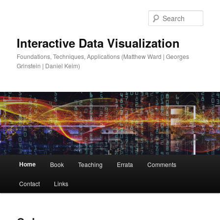
Sear
Interactive Data Visualization
Foundations, Techniques, Applications (Matthew Ward | Georges
Grinstein | Daniel Keim)
Main
Home
Book
Teaching
Errata
Comments
Skip
Skip
menu
Contact
Links
to
to
primary
secondary