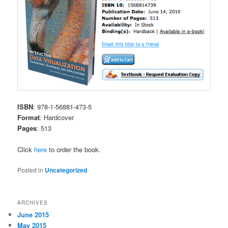
ISBN
: 978-1-56881-473-5
Format
: Hardcover
Pages
: 513
Click
here
to order the book.
Posted in
Uncategorized
ARCHIVES
June 2015
May 2015