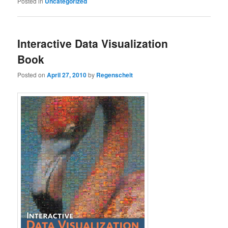
Posted in
Uncategorized
Interactive Data Visualization
Book
Posted on
April 27, 2010
by
Regenscheit