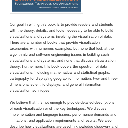
Our goal in writing this book is to provide readers and students
with the theory, details, and tools necessary to be able to build
visualizations and systems involving the visualization of data.
There are a number of books that provide visualization
taxonomies with numerous examples, but none that look at the
algorithmic and software engineering issues in building such
visualizations and systems, and none that discuss visualization
theory. Furthermore, this book covers the spectrum of data
visualizations, including mathematical and statistical graphs,
cartography for displaying geographic information, two- and three-
dimensional scientific displays, and general information
visualization techniques.
We believe that it is not enough to provide detailed descriptions
of each visualization or of the key techniques. We discuss
implementation and language issues, performance demands and
limitations, and application requirements and results. We also
describe how visualizations are used in knowledge discovery and