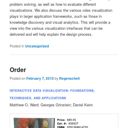
problem solving, as well as how to evaluate different
visualizations. We also discuss the various roles visualization
plays in larger application frameworks, such as those in
knowledge discovery and visual analytics. This will provide a
view into the various visualization interfaces that can be
delivered and will help explain the design process.
Posted in
Uncategorized
Order
Posted on
February 7, 2010
by
Regenscheit
INTERACTIVE DATA VISUALIZATION: FOUNDATIONS,
TECHNIQUES, AND APPLICATIONS
Matthew O. Ward; Georges Grinstein; Daniel Keim